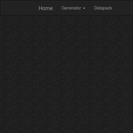
Home
Generator
Datapack